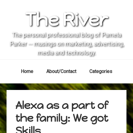
Skip
Skip
Skip
Skip
The River
to
to
to
to
primary
main
primary
footer
navigation
content
sidebar
The personal professional blog of Pamela
Parker -- musings on marketing, advertising,
media and technology.
Home
About/Contact
Categories
Alexa as a part of
the family: We got
Skills