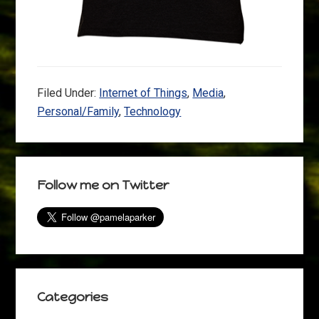
Filed Under:
Internet of Things
,
Media
,
Personal/Family
,
Technology
Primary
Follow me on Twitter
Sidebar
Categories