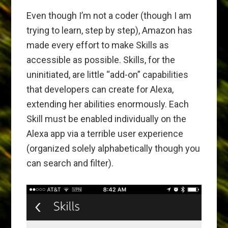
Even though I’m not a coder (though I am
trying to learn, step by step), Amazon has
made every effort to make Skills as
accessible as possible. Skills, for the
uninitiated, are little “add-on” capabilities
that developers can create for Alexa,
extending her abilities enormously. Each
Skill must be enabled individually on the
Alexa app via a terrible user experience
(organized solely alphabetically though you
can search and filter).