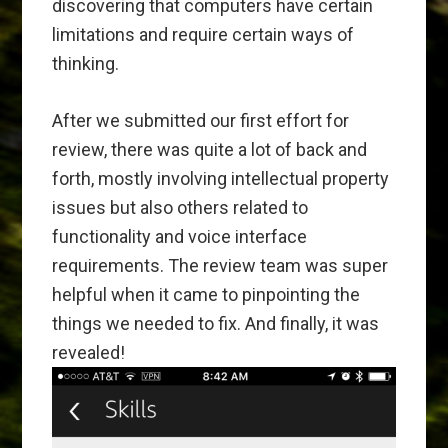
discovering that computers have certain
limitations and require certain ways of
thinking.
After we submitted our first effort for
review, there was quite a lot of back and
forth, mostly involving intellectual property
issues but also others related to
functionality and voice interface
requirements. The review team was super
helpful when it came to pinpointing the
things we needed to fix. And finally, it was
revealed!