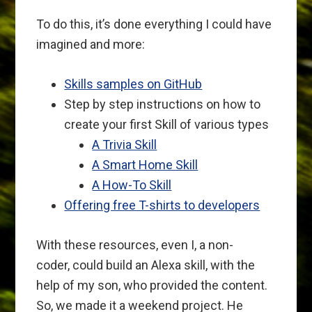
To do this, it’s done everything I could have
imagined and more:
Skills samples on GitHub
Step by step instructions on how to
create your first Skill of various types
A Trivia Skill
A Smart Home Skill
A How-To Skill
Offering free T-shirts to developers
With these resources, even I, a non-
coder, could build an Alexa skill, with the
help of my son, who provided the content.
So, we made it a weekend project. He