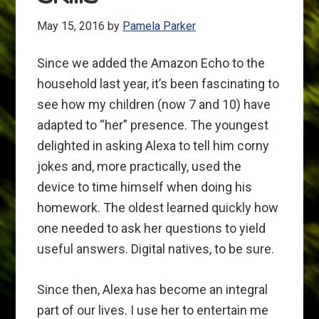
May 15, 2016
by
Pamela Parker
Since we added the Amazon Echo to the
household last year, it’s been fascinating to
see how my children (now 7 and 10) have
adapted to “her” presence. The youngest
delighted in asking Alexa to tell him corny
jokes and, more practically, used the
device to time himself when doing his
homework. The oldest learned quickly how
one needed to ask her questions to yield
useful answers. Digital natives, to be sure.
Since then, Alexa has become an integral
part of our lives. I use her to entertain me