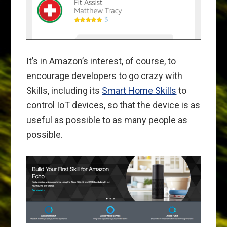
It’s in Amazon’s interest, of course, to
encourage developers to go crazy with
Skills, including its
Smart Home Skills
to
control IoT devices, so that the device is as
useful as possible to as many people as
possible.