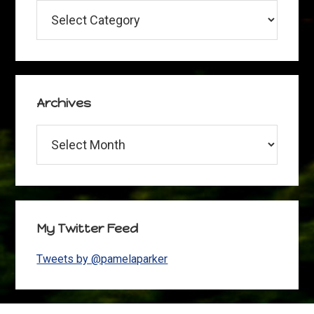
Categories
Archives
Archives
My Twitter Feed
Tweets by @pamelaparker