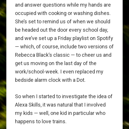
and answer questions while my hands are
occupied with cooking or washing dishes.
She’s set to remind us of when we should
be headed out the door every school day,
and we’ve set up a Friday playlist on Spotify
— which, of course, include two versions of
Rebecca Black’s classic — to cheer us and
get us moving on the last day of the
work/school-week. I even replaced my
bedside alarm clock with a Dot.
So when I started to investigate the idea of
Alexa Skills, it was natural that I involved
my kids — well, one kid in particular who
happens to love trains.