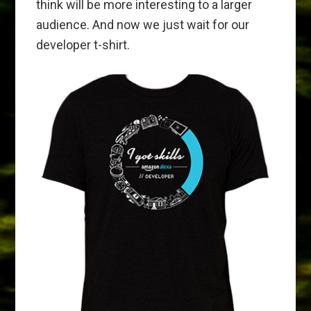
think will be more interesting to a larger
audience. And now we just wait for our
developer t-shirt.