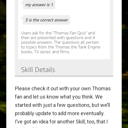
Please check it out with your own Thomas
fan and let us know what you think. We
started with just a few questions, but we’ll
probably update to add more eventually.
I’ve got an idea for another Skill, too, that I