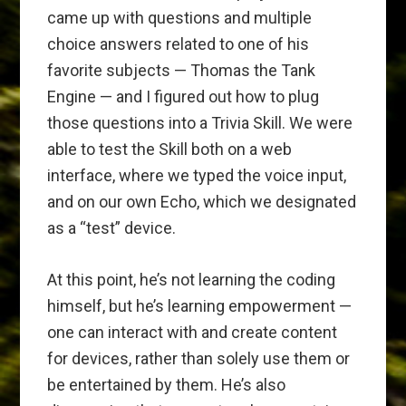
came up with questions and multiple
choice answers related to one of his
favorite subjects — Thomas the Tank
Engine — and I figured out how to plug
those questions into a Trivia Skill. We were
able to test the Skill both on a web
interface, where we typed the voice input,
and on our own Echo, which we designated
as a “test” device.
At this point, he’s not learning the coding
himself, but he’s learning empowerment —
one can interact with and create content
for devices, rather than solely use them or
be entertained by them. He’s also