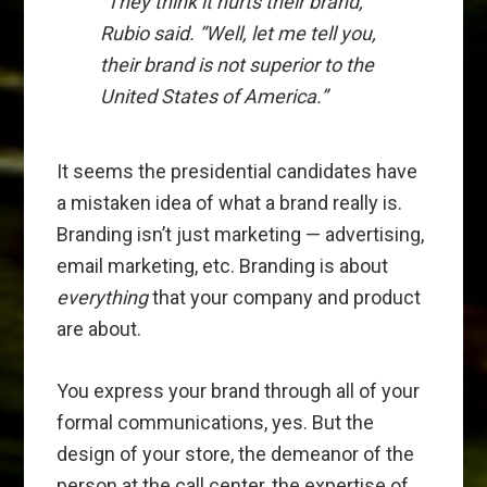
“They think it hurts their brand,”
Rubio said. “Well, let me tell you,
their brand is not superior to the
United States of America.”
It seems the presidential candidates have
a mistaken idea of what a brand really is.
Branding isn’t just marketing — advertising,
email marketing, etc. Branding is about
everything
that your company and product
are about.
You express your brand through all of your
formal communications, yes. But the
design of your store, the demeanor of the
person at the call center, the expertise of