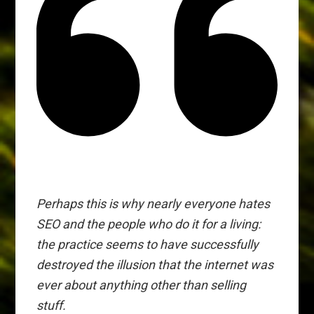
Perhaps this is why nearly everyone hates
SEO and the people who do it for a living:
the practice seems to have successfully
destroyed the illusion that the internet was
ever about anything other than selling
stuff.