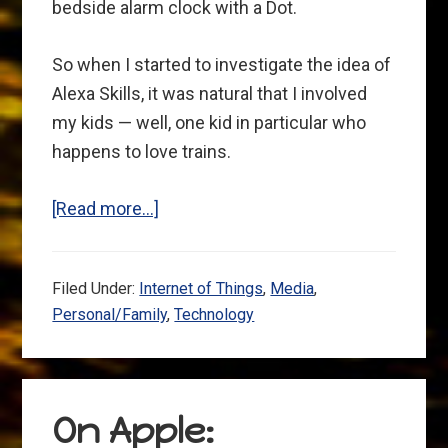
bedside alarm clock with a Dot.
So when I started to investigate the idea of
Alexa Skills, it was natural that I involved
my kids — well, one kid in particular who
happens to love trains.
about
[Read more…]
Alexa
as
Filed Under:
Internet of Things
,
Media
,
a
Personal/Family
,
Technology
part
of
the
family:
On Apple:
We