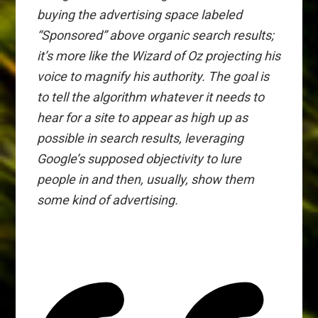
buying the advertising space labeled
“Sponsored” above organic search results;
it’s more like the Wizard of Oz projecting his
voice to magnify his authority. The goal is
to tell the algorithm whatever it needs to
hear
for a site to appear as high up as
possible in search results, leveraging
Google’s supposed objectivity to lure
people in and then, usually, show them
some kind of advertising.