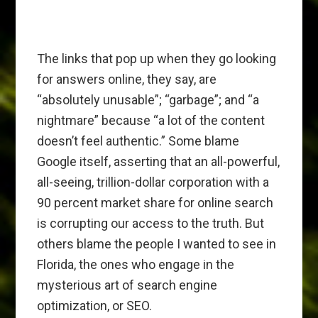
The links that pop up when they go looking
for answers online, they say, are
“absolutely unusable”; “garbage”; and “a
nightmare” because “a lot of the content
doesn’t feel authentic.” Some blame
Google itself, asserting that an all-powerful,
all-seeing, trillion-dollar corporation with a
90 percent market share for online search
is corrupting our access to the truth. But
others blame the people I wanted to see in
Florida, the ones who engage in the
mysterious art of search engine
optimization, or SEO.