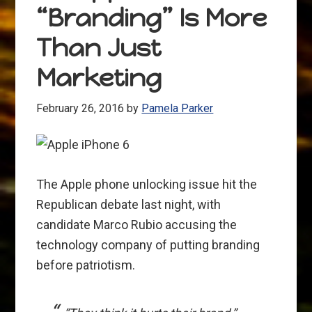
“Branding” Is More
got
Skills
Than Just
Marketing
February 26, 2016
by
Pamela Parker
The Apple phone unlocking issue hit the
Republican debate last night, with
candidate Marco Rubio accusing the
technology company of putting branding
before patriotism.