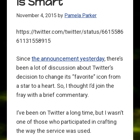
Is Smart
November 4, 2015
by
Pamela Parker
https://twitter.com/twitter/status/6615586
61131558915
Since
the announcement yesterday
, there’s
been a lot of discussion about Twitter’s
decision to change its “favorite” icon from
a star to a heart. So, I thought I’d join the
fray with a brief commentary.
I’ve been on Twitter a long time, but I wasn’t
one of those who participated in crafting
the way the service was used.