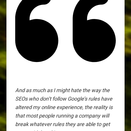
And as much as I might hate the way the
SEOs who don’t follow Google’s rules have
altered my online experience, the reality is
that most people running a company will
break whatever rules they are able to get