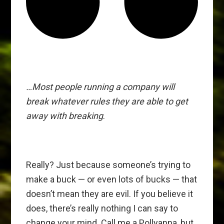
…Most people running a company will
break whatever rules they are able to get
away with breaking
.
Really? Just because someone’s trying to
make a buck — or even lots of bucks — that
doesn’t mean they are evil. If you believe it
does, there’s really nothing I can say to
change your mind. Call me a Pollyanna, but