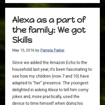
Letter
to
FiveThirtyEight.com
Alexa as a part of
the family: We got
Skills
May 15, 2016
by
Pamela Parker
Since we added the Amazon Echo to the
household last year, it’s been fascinating to
see how my children (now 7 and 10) have
adapted to “her” presence. The youngest
delighted in asking Alexa to tell him corny
jokes and, more practically, used the
device to time himself when doing his