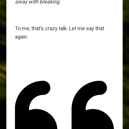
away with breaking.
To me, that’s crazy talk. Let me say that
again.