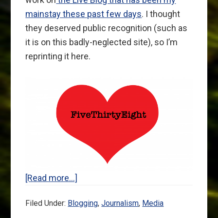
mainstay these past few days
. I thought
they deserved public recognition (such as
it is on this badly-neglected site), so I’m
reprinting it here.
about
[Read more…]
An
Filed Under:
Blogging
,
Journalism
,
Media
Open