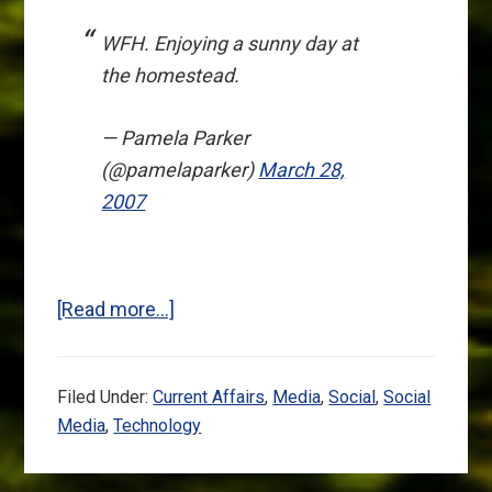
WFH. Enjoying a sunny day at
the homestead.
— Pamela Parker
(@pamelaparker)
March 28,
2007
about
[Read more…]
Twitter:
The
Filed Under:
Current Affairs
,
Media
,
Social
,
Social
Heart
Media
,
Technology
Is
Smart