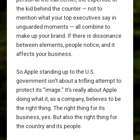
the kid behind the counter — not to
mention what your top executives say in
unguarded moments — all combine to
make up your brand. If there is dissonance
between elements, people notice, and it
affects your business.
So Apple standing up to the U.S.
government isn’t about a trifling attempt to
protect its “image.” It’s really about Apple
doing what it, as a company, believes to be
the right thing. The right thing for its
business, yes. But also the right thing for
the country and its people.