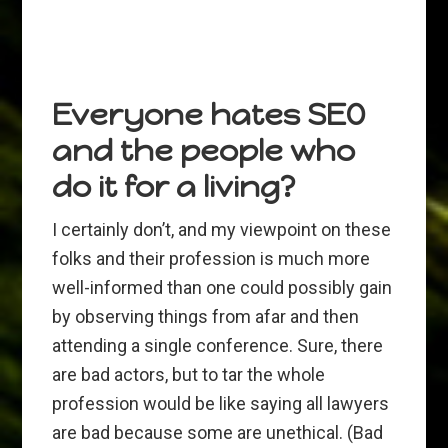
Everyone hates SEO
and the people who
do it for a living?
I certainly don’t, and my viewpoint on these
folks and their profession is much more
well-informed than one could possibly gain
by observing things from afar and then
attending a single conference. Sure, there
are bad actors, but to tar the whole
profession would be like saying all lawyers
are bad because some are unethical. (Bad