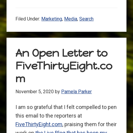
Filed Under:
Marketing
,
Media
,
Search
An Open Letter to
FiveThirtyEight.co
m
November 5, 2020
by
Pamela Parker
I am so grateful that I felt compelled to pen
this email to the reporters at
FiveThirtyEight.com
, praising them for their
work on
the Live Blog that has been my