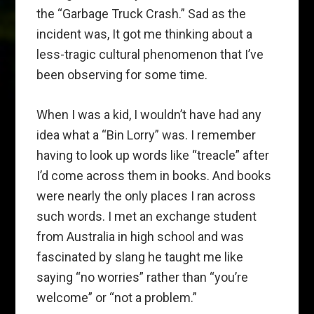
the “Garbage Truck Crash.” Sad as the
incident was, It got me thinking about a
less-tragic cultural phenomenon that I’ve
been observing for some time.
When I was a kid, I wouldn’t have had any
idea what a “Bin Lorry” was. I remember
having to look up words like “treacle” after
I’d come across them in books. And books
were nearly the only places I ran across
such words. I met an exchange student
from Australia in high school and was
fascinated by slang he taught me like
saying “no worries” rather than “you’re
welcome” or “not a problem.”