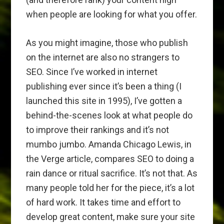
when people are looking for what you offer.
As you might imagine, those who publish
on the internet are also no strangers to
SEO. Since I’ve worked in internet
publishing ever since it’s been a thing (I
launched this site in 1995), I’ve gotten a
behind-the-scenes look at what people do
to improve their rankings and it’s not
mumbo jumbo. Amanda Chicago Lewis, in
the Verge article, compares SEO to doing a
rain dance or ritual sacrifice. It’s not that. As
many people told her for the piece, it’s a lot
of hard work. It takes time and effort to
develop great content, make sure your site