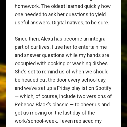
homework. The oldest learned quickly how
one needed to ask her questions to yield
useful answers. Digital natives, to be sure.
Since then, Alexa has become an integral
part of our lives. I use her to entertain me
and answer questions while my hands are
occupied with cooking or washing dishes.
She’s set to remind us of when we should
be headed out the door every school day,
and we’ve set up a Friday playlist on Spotify
— which, of course, include two versions of
Rebecca Black’s classic — to cheer us and
get us moving on the last day of the
work/school-week. I even replaced my