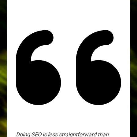
Doing SEO is less straightforward than