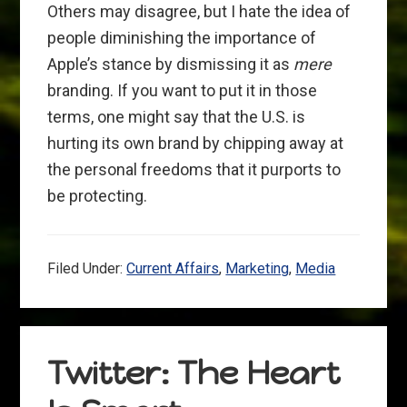
Others may disagree, but I hate the idea of
people diminishing the importance of
Apple’s stance by dismissing it as
mere
branding. If you want to put it in those
terms, one might say that the U.S. is
hurting its own brand by chipping away at
the personal freedoms that it purports to
be protecting.
Filed Under:
Current Affairs
,
Marketing
,
Media
Twitter: The Heart