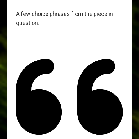
A few choice phrases from the piece in
question: