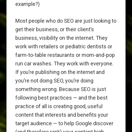
example?)
Most people who do SEO are just looking to
get their business, or their client’s
business, visibility on the internet. They
work with retailers or pediatric dentists or
farm-to-table restaurants or mom-and-pop
run car washes. They work with everyone.
If you’re publishing on the internet and
you’re not doing SEO, you’re doing
something wrong. Because SEO is just
following best practices — and the best
practice of all is creating good, useful
content that interests and benefits your
target audience — to help Google discover
(and therefore rank) your content high