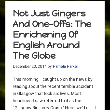
Not Just Gingers
And One-Offs: The
Enrichening Of
English Around
The Globe
December 23, 2014
by
Pamela Parker
This morning, I caught up on the news by
reading about the recent terrible accident
in Glasgow that took six lives. Most
headlines I saw referred to it as the
“Glasgow Bin Lorry Crash.” Here, we’d call it