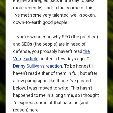
Engine Strategies back in the day to SMX
more recently), and, in the course of this,
I’ve met some very talented, well-spoken,
down-to-earth good people.
If you’re wondering why SEO (the practice)
and SEOs (the people) are in need of
defense, you probably haven’t read
the
Verge
article
posted a few days ago. Or
Danny
Sullivan’s reaction
. To be honest, I
haven’t read either of them in full, but after
a few paragraphs like those I’ve pasted
below, I was moved to write. This hasn’t
happened to me in a long time, so I thought
I’d express some of that passion (and
reason) here.