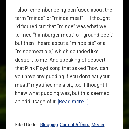
I also remember being confused about the
term “mince” or “mince meat” — I thought
I’d figured out that “mince” was what we
termed “hamburger meat” or “ground beef,”
but then I heard about a “mince pie” or a
“mincemeat pie,” which sounded like
dessert to me. And speaking of dessert,
that Pink Floyd song that asked “how can
you have any pudding if you don’t eat your
meat!” mystified me a bit, too. I thought I
knew what pudding was, but this seemed
about
an odd usage of it.
[Read more…]
Not
Just
Filed Under:
Blogging
,
Current Affairs
,
Media
,
Gingers