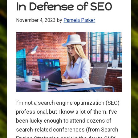
In Defense of SEO
November 4, 2023
by
Pamela Parker
I’m not a search engine optimization (SEO)
professional, but I know a lot of them. I’ve
been lucky enough to attend dozens of
search-related conferences (from Search