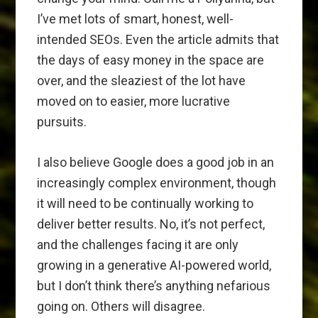
I’ve met lots of smart, honest, well-
intended SEOs. Even the article admits that
the days of easy money in the space are
over, and the sleaziest of the lot have
moved on to easier, more lucrative
pursuits.
I also believe Google does a good job in an
increasingly complex environment, though
it will need to be continually working to
deliver better results. No, it’s not perfect,
and the challenges facing it are only
growing in a generative AI-powered world,
but I don’t think there’s anything nefarious
going on. Others will disagree.