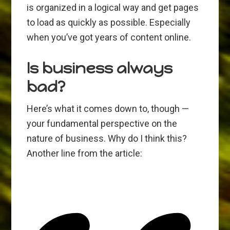
is organized in a logical way and get pages
to load as quickly as possible. Especially
when you’ve got years of content online.
Is business always
bad?
Here’s what it comes down to, though —
your fundamental perspective on the
nature of business. Why do I think this?
Another line from the article: