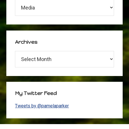
Categories
Archives
Archives
My Twitter Feed
Tweets by @pamelaparker