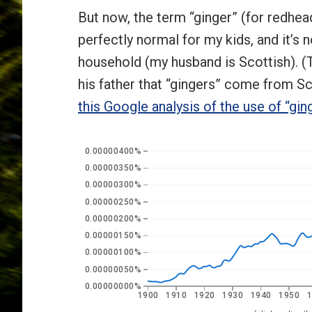
But now, the term “ginger” (for redhead
perfectly normal for my kids, and it’s
household (my husband is Scottish). (T
his father that “gingers” come from Sc
this Google analysis of the use of “gin