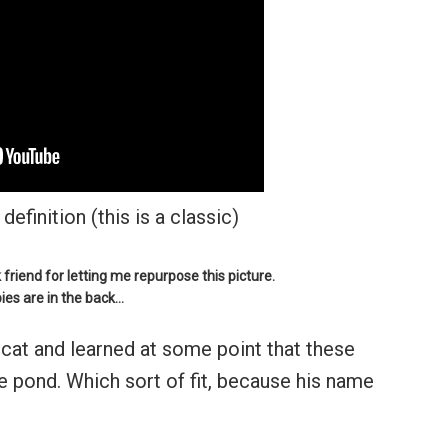
definition (this is a classic)
iend for letting me repurpose this picture.
ies are in the back…
 cat and learned at some point that these
e pond. Which sort of fit, because his name