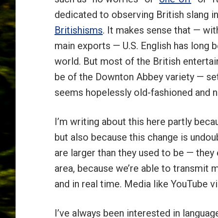
dedicated to observing British slang 
Britishisms
. It makes sense that — wi
main exports — U.S. English has long be
world. But most of the British entert
be of the Downton Abbey variety — se
seems hopelessly old-fashioned and n
I’m writing about this here partly beca
but also because this change is undou
are larger than they used to be — th
area, because we’re able to transmit 
and in real time. Media like YouTube v
I’ve always been interested in langua