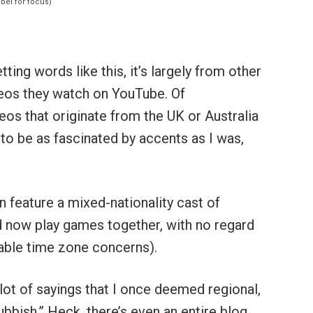
ting words like this, it’s largely from other
os they watch on YouTube. Of
ideos that originate from the UK or Australia
 to be as fascinated by accents as I was,
 feature a mixed-nationality cast of
d now play games together, with no regard
itable time zone concerns).
lot of sayings that I once deemed regional,
rubbish.” Heck, there’s even an entire blog