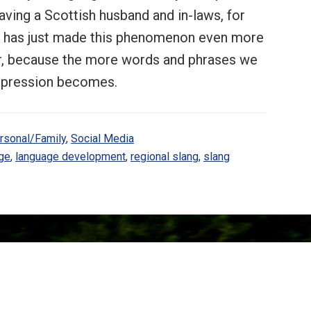
having a Scottish husband and in-laws, for
e, has just made this phenomenon even more
eer, because the more words and phrases we
expression becomes.
rsonal/Family
,
Social Media
ge
,
language development
,
regional slang
,
slang