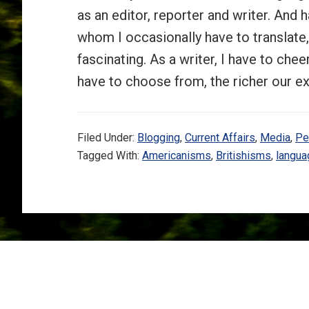
as an editor, reporter and writer. And 
whom I occasionally have to translat
fascinating. As a writer, I have to ch
have to choose from, the richer our 
Filed Under:
Blogging
,
Current Affairs
,
Media
,
Pe
Tagged With:
Americanisms
,
Britishisms
,
langua
Footer