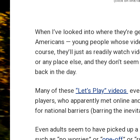
When I’ve looked into where they’re get
Americans — young people whose vide
course, they’ll just as readily watch v
or any place else, and they don’t seem
back in the day.
Many of these
“Let’s Play” videos
even
players, who apparently met online an
for national barriers (barring the inev
Even adults seem to have picked up a 
such as “no worries” or “
one-off
” or “