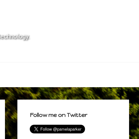
technology.
Primary
Sidebar
Follow me on Twitter