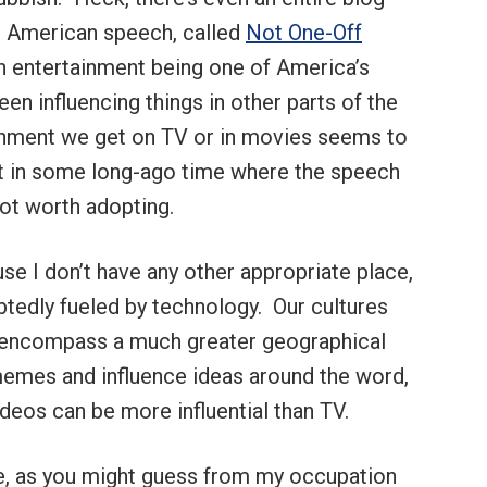
in American speech, called
Not One-Off
th entertainment being one of America’s
en influencing things in other parts of the
ainment we get on TV or in movies seems to
t in some long-ago time where the speech
ot worth adopting.
use I don’t have any other appropriate place,
btedly fueled by technology. Our cultures
ey encompass a much greater geographical
memes and influence ideas around the word,
ideos can be more influential than TV.
ge, as you might guess from my occupation