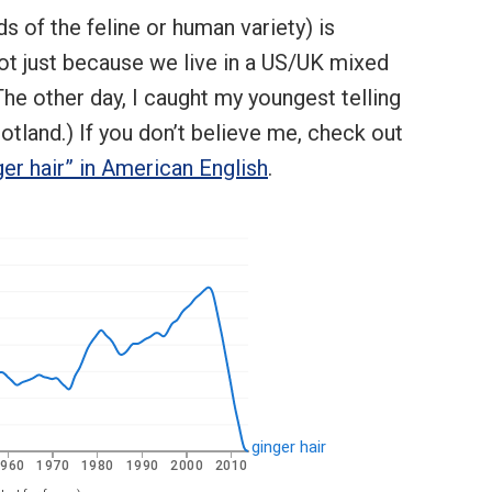
s of the feline or human variety) is
 not just because we live in a US/UK mixed
he other day, I caught my youngest telling
otland.) If you don’t believe me, check out
ger hair” in American English
.