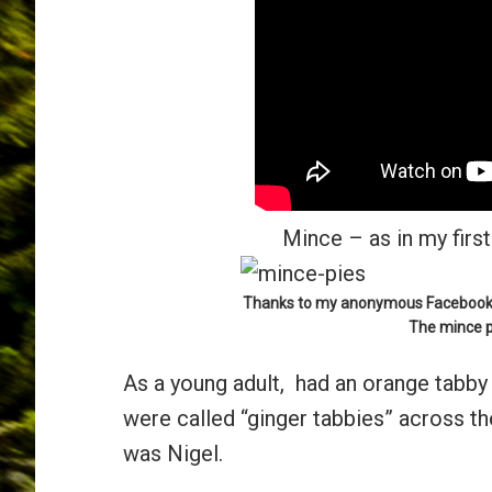
Mince – as in my first 
Thanks to my anonymous Facebook fr
The mince p
As a young adult, had an orange tabby
were called “ginger tabbies” across th
was Nigel.