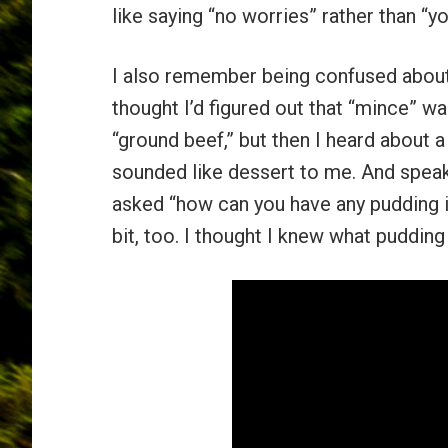
like saying “no worries” rather than “
I also remember being confused about
thought I’d figured out that “mince” 
“ground beef,” but then I heard about 
sounded like dessert to me. And speaki
asked “how can you have any pudding i
bit, too. I thought I knew what pudding