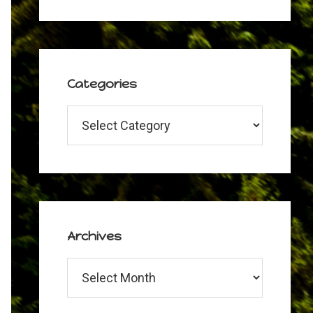
Categories
Categories
Archives
Archives