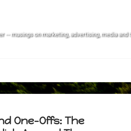
r -- musings on marketing, advertising, media and 
nd One-Offs: The