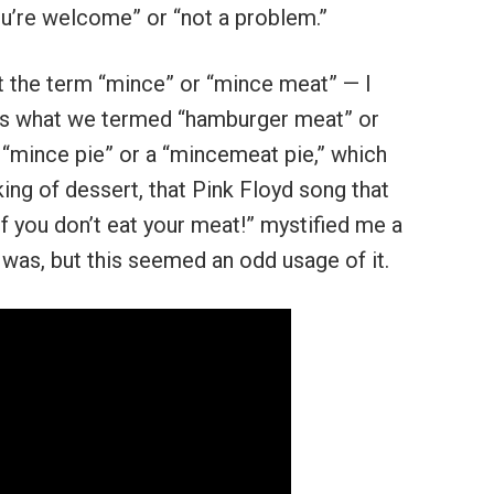
you’re welcome” or “not a problem.”
 the term “mince” or “mince meat” — I
was what we termed “hamburger meat” or
a “mince pie” or a “mincemeat pie,” which
ng of dessert, that Pink Floyd song that
f you don’t eat your meat!” mystified me a
 was, but this seemed an odd usage of it.