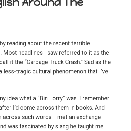
glish Around The
by reading about the recent terrible
. Most headlines I saw referred to it as the
all it the “Garbage Truck Crash.” Sad as the
a less-tragic cultural phenomenon that I’ve
any idea what a “Bin Lorry” was. I remember
 after I’d come across them in books. And
an across such words. I met an exchange
 and was fascinated by slang he taught me