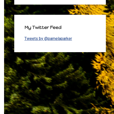
My Twitter Feed
Tweets by @pamelaparker