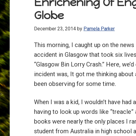
Enrichening Of En
Globe
December 23, 2014
by
Pamela Parker
This morning, I caught up on the news 
accident in Glasgow that took six lives
“Glasgow Bin Lorry Crash.” Here, we’d c
incident was, It got me thinking about 
been observing for some time.
When I was a kid, I wouldn’t have had 
having to look up words like “treacle”
books were nearly the only places I r
student from Australia in high school