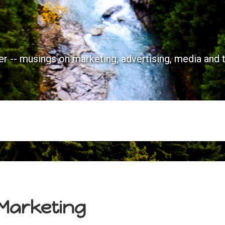
r -- musings on marketing, advertising, media and 
 Marketing