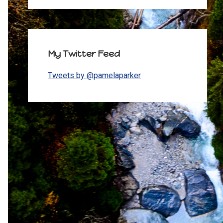
My Twitter Feed
Tweets by @pamelaparker