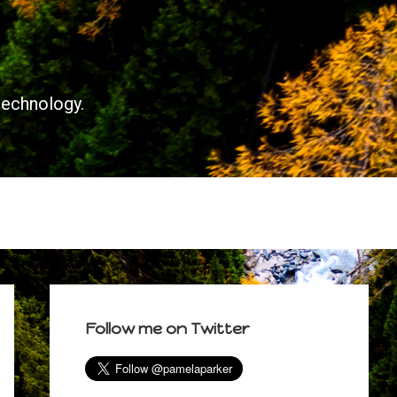
technology.
Primary
Sidebar
Follow me on Twitter