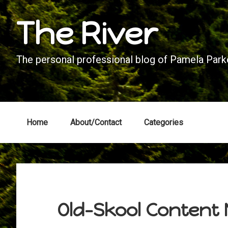
Skip
Skip
Skip
Skip
The River
to
to
to
to
primary
main
primary
footer
navigation
content
sidebar
The personal professional blog of Pamela Parke
Home
About/Contact
Categories
Old-Skool Content