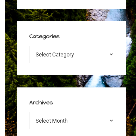
Categories
Categories
Archives
Archives