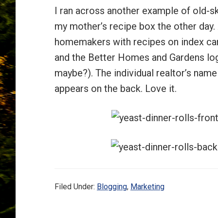
I ran across another example of old-s
my mother’s recipe box the other day. 
homemakers with recipes on index car
and the Better Homes and Gardens logo
maybe?). The individual realtor’s nam
appears on the back. Love it.
Filed Under:
Blogging
,
Marketing