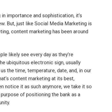
in importance and sophistication, it’s
w. But, just like Social Media Marketing is
ing, content marketing has been around
le likely see every day as they’re
e ubiquitous electronic sign, usually
us the time, temperature, date, and, in our
hat’s content marketing at its best,
ven notice it as such anymore, we take it so
ts purpose of positioning the bank as a
nity.