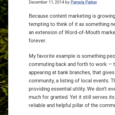
December 11, 2014
by
Pamela Parker
Because content marketing is growing 
tempting to think of it as something ne
an extension of Word-of-Mouth market
forever.
My favorite example is something peop
commuting back and forth to work — th
appearing at bank branches, that gives 
community, a listing of local events. T
providing essential utility. We don’t e
much for granted. Yet it still serves i
reliable and helpful pillar of the commu