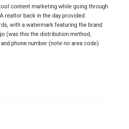
kool content marketing while going through
A realtor back in the day provided
ds, with a watermark featuring the brand
 (was this the distribution method,
e and phone number (note no area code)