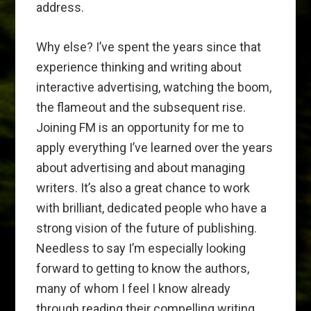
address.
Why else? I’ve spent the years since that
experience thinking and writing about
interactive advertising, watching the boom,
the flameout and the subsequent rise.
Joining FM is an opportunity for me to
apply everything I’ve learned over the years
about advertising and about managing
writers. It’s also a great chance to work
with brilliant, dedicated people who have a
strong vision of the future of publishing.
Needless to say I’m especially looking
forward to getting to know the authors,
many of whom I feel I know already
through reading their compelling writing.