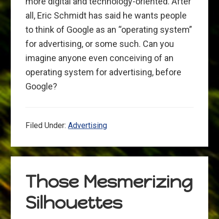
more digital and technology-oriented. After
all, Eric Schmidt has said he wants people
to think of Google as an “operating system”
for advertising, or some such. Can you
imagine anyone even conceiving of an
operating system for advertising, before
Google?
Filed Under:
Advertising
Those Mesmerizing
Silhouettes