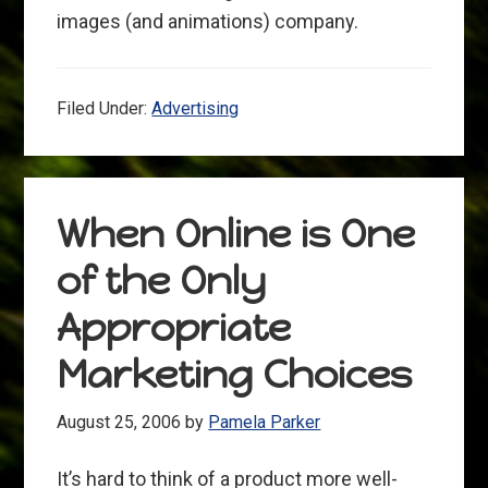
images (and animations) company.
Filed Under:
Advertising
When Online is One
of the Only
Appropriate
Marketing Choices
August 25, 2006
by
Pamela Parker
It’s hard to think of a product more well-