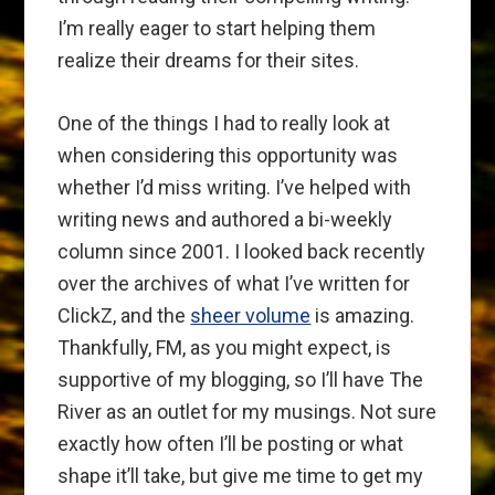
I’m really eager to start helping them
realize their dreams for their sites.
One of the things I had to really look at
when considering this opportunity was
whether I’d miss writing. I’ve helped with
writing news and authored a bi-weekly
column since 2001. I looked back recently
over the archives of what I’ve written for
ClickZ, and the
sheer volume
is amazing.
Thankfully, FM, as you might expect, is
supportive of my blogging, so I’ll have The
River as an outlet for my musings. Not sure
exactly how often I’ll be posting or what
shape it’ll take, but give me time to get my