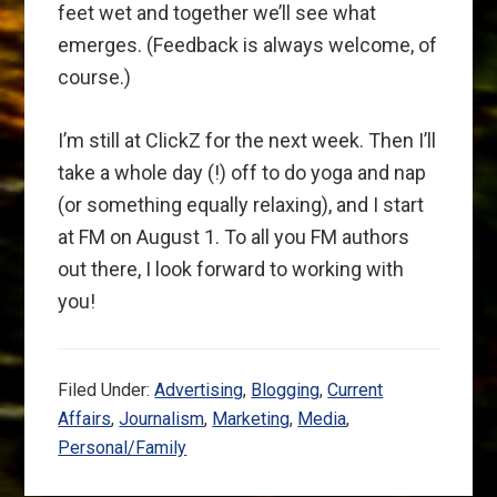
feet wet and together we’ll see what
emerges. (Feedback is always welcome, of
course.)
I’m still at ClickZ for the next week. Then I’ll
take a whole day (!) off to do yoga and nap
(or something equally relaxing), and I start
at FM on August 1. To all you FM authors
out there, I look forward to working with
you!
Filed Under:
Advertising
,
Blogging
,
Current
Affairs
,
Journalism
,
Marketing
,
Media
,
Personal/Family