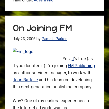
Filed Under:
Advertising
On Joining FM
July 23, 2006
by
Pamela Parker
Yes,
it
‘s true (as
if you doubted it). I’m joining
FM Publishing
as author services manager, to work with
John Battelle
and his team on developing
this next-generation publishing company.
Why? One of my earliest experiences in
the Internet ad world was as