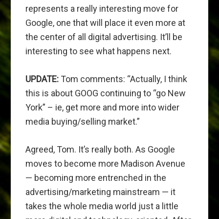
represents a really interesting move for
Google, one that will place it even more at
the center of all digital advertising. It’ll be
interesting to see what happens next.
UPDATE:
Tom comments: “Actually, I think
this is about GOOG continuing to “go New
York” – ie, get more and more into wider
media buying/selling market.”
Agreed, Tom. It’s really both. As Google
moves to become more Madison Avenue
— becoming more entrenched in the
advertising/marketing mainstream — it
takes the whole media world just a little