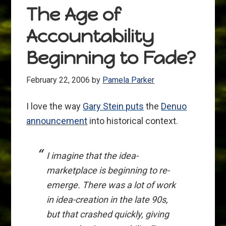
The Age of
Accountability
Beginning to Fade?
February 22, 2006
by
Pamela Parker
I love the way
Gary Stein puts
the
Denuo
announcement
into historical context.
I imagine that the idea-
marketplace is beginning to re-
emerge. There was a lot of work
in idea-creation in the late 90s,
but that crashed quickly, giving