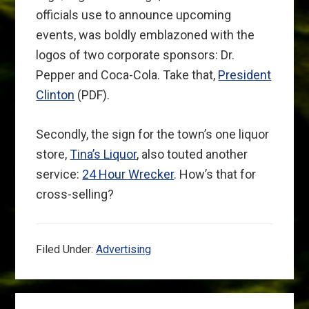
officials use to announce upcoming
events, was boldly emblazoned with the
logos of two corporate sponsors: Dr.
Pepper and Coca-Cola. Take that,
President
Clinton
(PDF).
Secondly, the sign for the town’s one liquor
store,
Tina’s Liquor
, also touted another
service:
24 Hour Wrecker
. How’s that for
cross-selling?
Filed Under:
Advertising