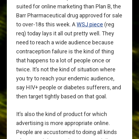
suited for online marketing than Plan B, the
Barr Pharmaceutical drug approved for sale
to over-18s this week. A
WSJ piece
(reg
req) today lays it all out pretty well. They
need to reach a wide audience because
contraception failure is the kind of thing
that happens to a lot of people once or
twice. It’s not the kind of situation where
you try to reach your endemic audience,
say HIV+ people or diabetes sufferers, and
then target tightly based on that goal.
It’s also the kind of product for which
advertising is more appropriate online.
People are accustomed to doing all kinds