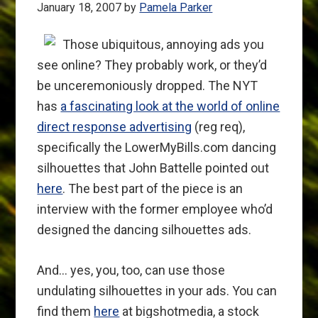
January 18, 2007
by
Pamela Parker
Those ubiquitous, annoying ads you
see online? They probably work, or they’d
be unceremoniously dropped. The NYT
has
a fascinating look at the world of online
direct response advertising
(reg req),
specifically the LowerMyBills.com dancing
silhouettes that John Battelle pointed out
here
. The best part of the piece is an
interview with the former employee who’d
designed the dancing silhouettes ads.
And… yes, you, too, can use those
undulating silhouettes in your ads. You can
find them
here
at bigshotmedia, a stock