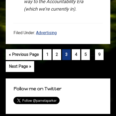
way to the Accountability Era
(which we’re currently in).
Filed Under:
Advertising
Interim
…
Go
Go
Go
Go
Go
Go
Go
«
Previous Page
1
2
3
4
5
9
pages
to
to
to
to
to
to
to
Go
Next Page »
omitted
page
page
page
page
page
page
to
Primary
Follow me on Twitter
Sidebar