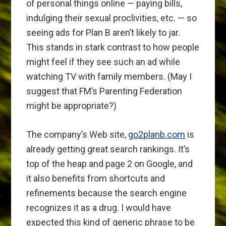
of personal things online — paying bills,
indulging their sexual proclivities, etc. — so
seeing ads for Plan B aren’t likely to jar.
This stands in stark contrast to how people
might feel if they see such an ad while
watching TV with family members. (May I
suggest that FM’s Parenting Federation
might be appropriate?)
The company’s Web site,
go2planb.com
is
already getting great search rankings. It’s
top of the heap and page 2 on Google, and
it also benefits from shortcuts and
refinements because the search engine
recognizes it as a drug. I would have
expected this kind of generic phrase to be