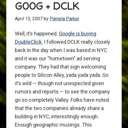
GOOG + DCLK
April 13, 2007
by
Pamela Parker
Well, it’s happened.
Google is buying
DoubleClick
. I followed DCLK really closely
back in the day when I was based in NYC
and it was our “hometown” ad serving
company. They had that sign welcoming
people to Silicon Alley, yada yada yada. So
it’s wild — though not unexpected given
rumors and reports — to see the company
go so completely Valley. Folks have noted
that the two companies already share a
building in NYC, interestingly enough.
Enough geographic musings. This