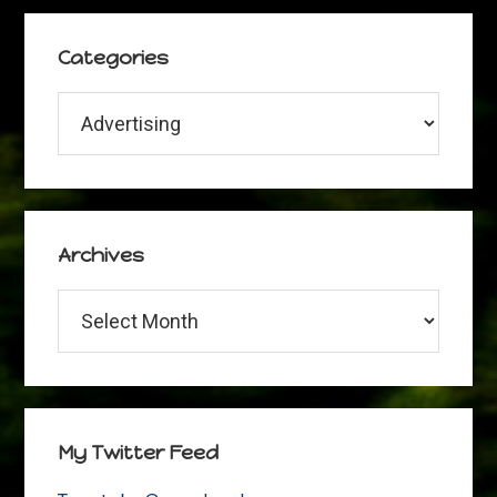
Categories
Categories
Archives
Archives
My Twitter Feed