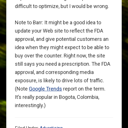
difficult to optimize, but I would be wrong.
Note to Barr: It might be a good idea to
update your Web site to reflect the FDA
approval, and give potential customers an
idea when they might expect to be able to
buy over the counter. Right now, the site
still says you need a prescription. The FDA
approval, and corresponding media
exposure, is likely to drive lots of traffic.
(Note
Google Trends
report on the term.
It’s really popular in Bogota, Colombia,
interestingly.)