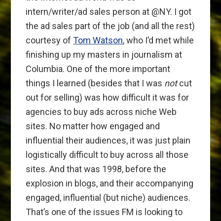
intern/writer/ad sales person at @NY. I got
the ad sales part of the job (and all the rest)
courtesy of
Tom Watson
, who I’d met while
finishing up my masters in journalism at
Columbia. One of the more important
things I learned (besides that I was
not
cut
out for selling) was how difficult it was for
agencies to buy ads across niche Web
sites. No matter how engaged and
influential their audiences, it was just plain
logistically difficult to buy across all those
sites. And that was 1998, before the
explosion in blogs, and their accompanying
engaged, influential (but niche) audiences.
That’s one of the issues FM is looking to