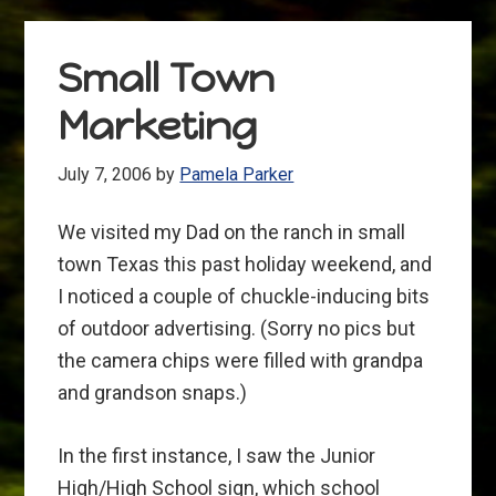
Small Town
Marketing
July 7, 2006
by
Pamela Parker
We visited my Dad on the ranch in small
town Texas this past holiday weekend, and
I noticed a couple of chuckle-inducing bits
of outdoor advertising. (Sorry no pics but
the camera chips were filled with grandpa
and grandson snaps.)
In the first instance, I saw the Junior
High/High School sign, which school