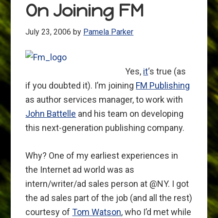
On Joining FM
July 23, 2006
by
Pamela Parker
Yes,
it
‘s true (as
if you doubted it). I’m joining
FM Publishing
as author services manager, to work with
John Battelle
and his team on developing
this next-generation publishing company.
Why? One of my earliest experiences in
the Internet ad world was as
intern/writer/ad sales person at @NY. I got
the ad sales part of the job (and all the rest)
courtesy of
Tom Watson
, who I’d met while