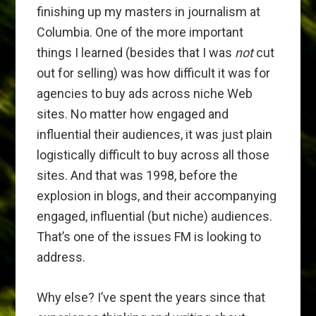
finishing up my masters in journalism at
Columbia. One of the more important
things I learned (besides that I was
not
cut
out for selling) was how difficult it was for
agencies to buy ads across niche Web
sites. No matter how engaged and
influential their audiences, it was just plain
logistically difficult to buy across all those
sites. And that was 1998, before the
explosion in blogs, and their accompanying
engaged, influential (but niche) audiences.
That’s one of the issues FM is looking to
address.
Why else? I’ve spent the years since that