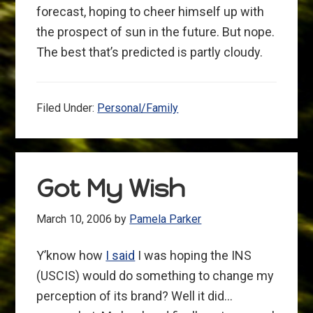
forecast, hoping to cheer himself up with
the prospect of sun in the future. But nope.
The best that’s predicted is partly cloudy.
Filed Under:
Personal/Family
Got My Wish
March 10, 2006
by
Pamela Parker
Y’know how
I said
I was hoping the INS
(USCIS) would do something to change my
perception of its brand? Well it did…