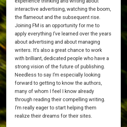
experience thinking and writing about
interactive advertising, watching the boom,
the flameout and the subsequent rise.
Joining FM is an opportunity for me to
apply everything I’ve learned over the years
about advertising and about managing
writers. It’s also a great chance to work
with brilliant, dedicated people who have a
strong vision of the future of publishing.
Needless to say I’m especially looking
forward to getting to know the authors,
many of whom I feel I know already
through reading their compelling writing.
I’m really eager to start helping them
realize their dreams for their sites.