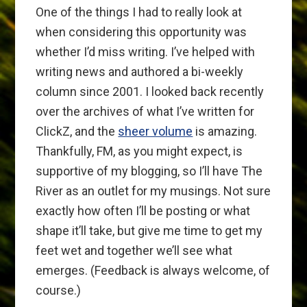
One of the things I had to really look at
when considering this opportunity was
whether I’d miss writing. I’ve helped with
writing news and authored a bi-weekly
column since 2001. I looked back recently
over the archives of what I’ve written for
ClickZ, and the
sheer volume
is amazing.
Thankfully, FM, as you might expect, is
supportive of my blogging, so I’ll have The
River as an outlet for my musings. Not sure
exactly how often I’ll be posting or what
shape it’ll take, but give me time to get my
feet wet and together we’ll see what
emerges. (Feedback is always welcome, of
course.)