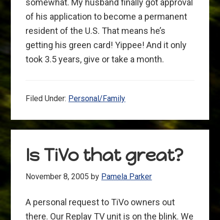
somewhat. My husband finally got approval
of his application to become a permanent
resident of the U.S. That means he’s
getting his green card! Yippee! And it only
took 3.5 years, give or take a month.
Filed Under:
Personal/Family
Is TiVo that great?
November 8, 2005
by
Pamela Parker
A personal request to TiVo owners out
there. Our Replay TV unit is on the blink. We