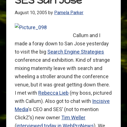
SES San Jose
August 10, 2005
by
Pamela Parker
Callum and I
made a foray down to San Jose yesterday
to visit the big
Search Engine Strategies
conference and exhibition. Kind of strange
mixing maternity leave with search and
wheeling a stroller around the conference
venue, but it was great getting down there.
I met with
Rebecca Lieb
(my boss, pictured
with Callum). Also got to chat with
Incisive
Media
‘s CEO and SES’ (not to mention
ClickZ’s) new owner
Tim Weller
(
interviewed today in WebProNews
). We