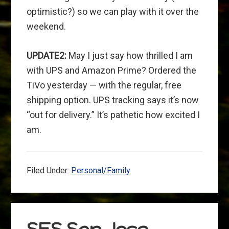
optimistic?) so we can play with it over the
weekend.
UPDATE2:
May I just say how thrilled I am
with UPS and Amazon Prime? Ordered the
TiVo yesterday — with the regular, free
shipping option. UPS tracking says it’s now
“out for delivery.” It’s pathetic how excited I
am.
Filed Under:
Personal/Family