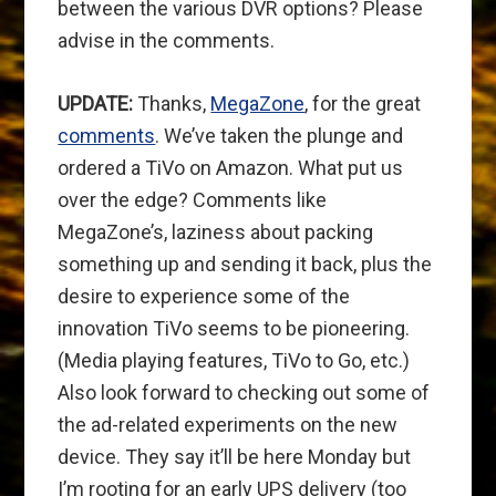
between the various DVR options? Please
advise in the comments.
UPDATE:
Thanks,
MegaZone
, for the great
comments
. We’ve taken the plunge and
ordered a TiVo on Amazon. What put us
over the edge? Comments like
MegaZone’s, laziness about packing
something up and sending it back, plus the
desire to experience some of the
innovation TiVo seems to be pioneering.
(Media playing features, TiVo to Go, etc.)
Also look forward to checking out some of
the ad-related experiments on the new
device. They say it’ll be here Monday but
I’m rooting for an early UPS delivery (too