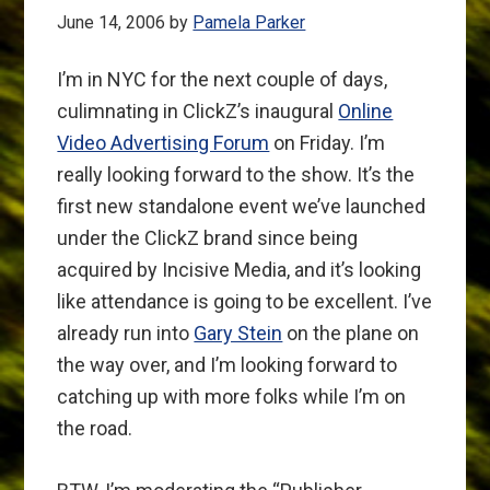
June 14, 2006
by
Pamela Parker
I’m in NYC for the next couple of days,
culimnating in ClickZ’s inaugural
Online
Video Advertising Forum
on Friday. I’m
really looking forward to the show. It’s the
first new standalone event we’ve launched
under the ClickZ brand since being
acquired by Incisive Media, and it’s looking
like attendance is going to be excellent. I’ve
already run into
Gary Stein
on the plane on
the way over, and I’m looking forward to
catching up with more folks while I’m on
the road.