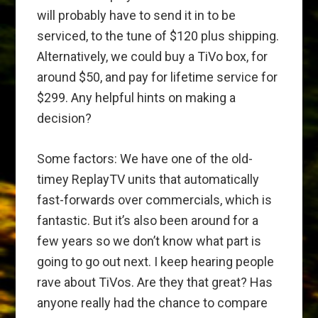
will probably have to send it in to be
serviced, to the tune of $120 plus shipping.
Alternatively, we could buy a TiVo box, for
around $50, and pay for lifetime service for
$299. Any helpful hints on making a
decision?
Some factors: We have one of the old-
timey ReplayTV units that automatically
fast-forwards over commercials, which is
fantastic. But it’s also been around for a
few years so we don’t know what part is
going to go out next. I keep hearing people
rave about TiVos. Are they that great? Has
anyone really had the chance to compare