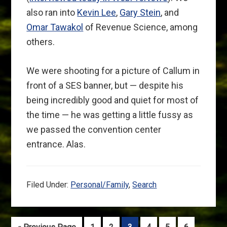
also ran into
Kevin Lee
,
Gary Stein
, and
Omar Tawakol
of Revenue Science, among
others.
We were shooting for a picture of Callum in
front of a SES banner, but — despite his
being incredibly good and quiet for most of
the time — he was getting a little fussy as
we passed the convention center
entrance. Alas.
Filed Under:
Personal/Family
,
Search
Go
Go
Go
Go
Go
Go
Go