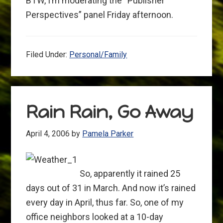
BTW, I’m moderating the “Publisher
Perspectives” panel Friday afternoon.
Filed Under:
Personal/Family
Rain Rain, Go Away
April 4, 2006
by
Pamela Parker
So, apparently it rained 25
days out of 31 in March. And now it’s rained
every day in April, thus far. So, one of my
office neighbors looked at a 10-day