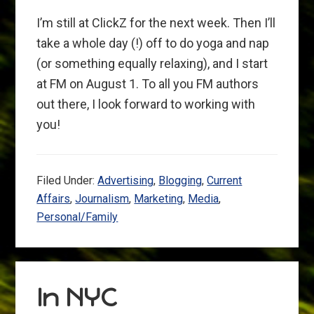
I’m still at ClickZ for the next week. Then I’ll
take a whole day (!) off to do yoga and nap
(or something equally relaxing), and I start
at FM on August 1. To all you FM authors
out there, I look forward to working with
you!
Filed Under:
Advertising
,
Blogging
,
Current
Affairs
,
Journalism
,
Marketing
,
Media
,
Personal/Family
In NYC