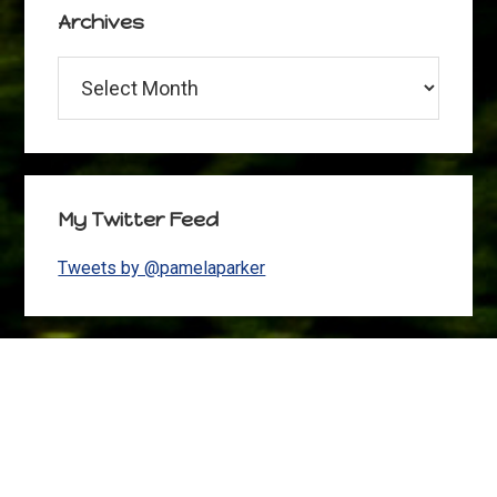
Archives
Archives
My Twitter Feed
Tweets by @pamelaparker
Footer