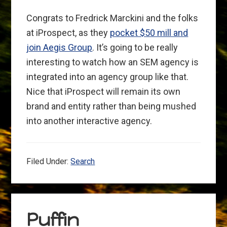
Congrats to Fredrick Marckini and the folks
at iProspect, as they
pocket $50 mill and
join Aegis Group
. It’s going to be really
interesting to watch how an SEM agency is
integrated into an agency group like that.
Nice that iProspect will remain its own
brand and entity rather than being mushed
into another interactive agency.
Filed Under:
Search
Puffin