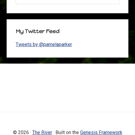
My Twitter Feed
Tweets by @pamelaparker
Footer
© 2026 ·
The River
· Built on the
Genesis Framework