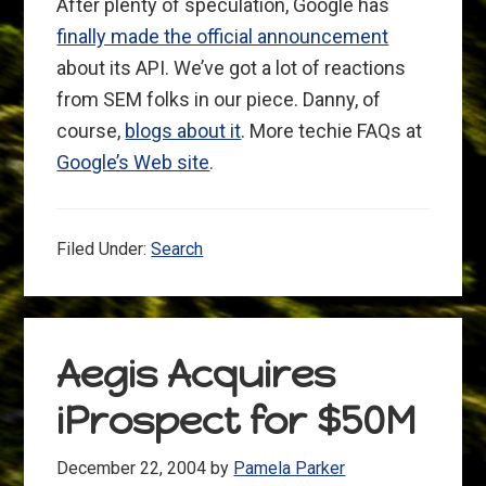
After plenty of speculation, Google has
finally made the official announcement
about its API. We’ve got a lot of reactions
from SEM folks in our piece. Danny, of
course,
blogs about it
. More techie FAQs at
Google’s Web site
.
Filed Under:
Search
Aegis Acquires
iProspect for $50M
December 22, 2004
by
Pamela Parker