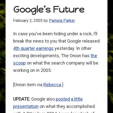
Google’s Future
February 2, 2005
by
Pamela Parker
In case you’ve been hiding under a rock, I’ll
break the news to you that Google released
4th quarter earnings
yesterday. In other
exciting developments, The Onion has
the
scoop
on what the search company will be
working on in 2005.
[Onion item via
Rebecca
.]
UPDATE:
Google also
posted
a little
presentation
on what they accomplished