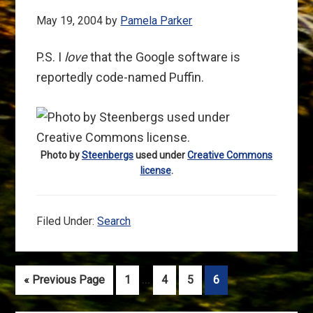
May 19, 2004
by
Pamela Parker
P.S. I
love
that the Google software is
reportedly code-named Puffin.
Photo by
Steenbergs
used under
Creative Commons
license
.
Filed Under:
Search
Interim
…
Go
Go
Go
Go
Go
«
Previous Page
1
4
5
6
pages
to
to
to
to
to