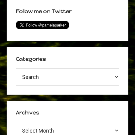
omitted
page
page
page
page
Primary
Follow me on Twitter
Sidebar
Categories
Categories
Archives
Archives