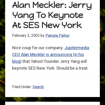
Alan Meckler: Jerry
Yang To Keynote
At SES New York
February 2, 2005
by
Pamela Parker
Nice coup for our company.
Jupitermedia
CEO Alan Meckler is announcing (in his
blog)
that Yahoo! founder Jerry Yang will
keynote SES New York. Should be a treat.
Filed Under:
Search