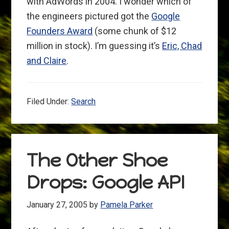
with AdWords in 2004. I wonder which of
the engineers pictured got the
Google
Founders Award
(some chunk of $12
million in stock). I’m guessing it’s
Eric, Chad
and Claire
.
Filed Under:
Search
The Other Shoe
Drops: Google API
January 27, 2005
by
Pamela Parker